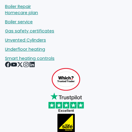
Boiler Repair
Homecare plan
Boiler service
Gas safety certificates
Unvented Cylinders
Underfloor heating
Smart heating controls