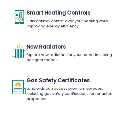
Smart Heating Controls
Gain optimal control over your heating while
improving energy efficiency.
New Radiators
Explore new radiators for your home, including
designer models.
Gas Safety Certificates
Landlords can access premium services,
including gas safety certifications for tenanted
properties.