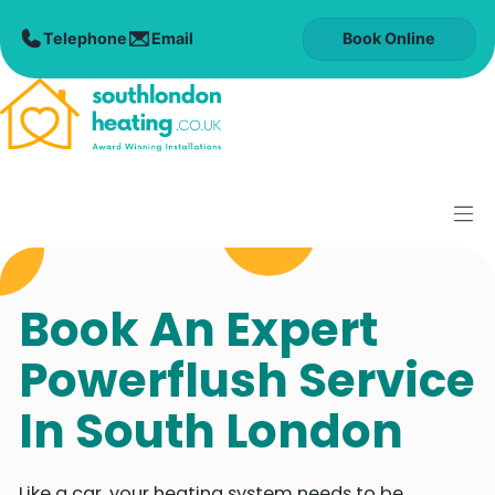
Skip
to
Book Online
content
M
Book An Expert
Powerflush Service
In South London
Like a car, your heating system needs to be