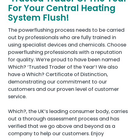
For Your Central Heating
System Flush!
The powerflushing process needs to be carried
out by professionals who are fully trained in
using specialist devices and chemicals. Choose
powerflushing professionals with a reputation
for quality. We’re proud to have been named
Which? ‘Trusted Trader of the Year’! We also
have a Which? Certificate of Distinction,
demonstrating our commitment to our
customers and our proven level of customer
service.
Which?, the UK’s leading consumer body, carries
out a thorough assessment process and has
verified that we go above and beyond as a
company to help our customers. Enjoy