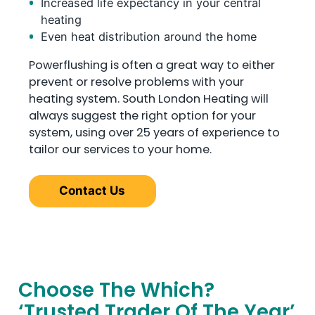
Increased life expectancy in your central
heating
Even heat distribution around the home
Powerflushing is often a great way to either
prevent or resolve problems with your
heating system. South London Heating will
always suggest the right option for your
system, using over 25 years of experience to
tailor our services to your home.
Contact Us
Choose The Which?
‘Trusted Trader Of The Year’