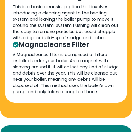
This is a basic cleansing option that involves
introducing a cleaning agent to the heating
system and leaving the boiler pump to move it
around the system. System flushing will clean out
the easy to remove particles but could struggle
with a bigger build-up of sludge and debris.
Magnacleanse Filter
A Magnacleanse filter is comprised of filters
installed under your boiler. As a magnet with
sleeving around it, it will collect any kind of sludge
and debris over the year. This will be cleaned out
near your boiler, meaning any debris will be
disposed of. This method uses the boiler’s own
pump, and only takes a couple of hours.