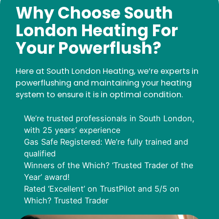
Why Choose South
London Heating For
Your Powerflush?
Here at South London Heating, we’re experts in
powerflushing and maintaining your heating
system to ensure it is in optimal condition.
We’re trusted professionals in South London,
with 25 years’ experience
Gas Safe Registered: We’re fully trained and
qualified
Winners of the Which? ‘Trusted Trader of the
Year’ award!
Rated ‘Excellent’ on TrustPilot and 5/5 on
Which? Trusted Trader