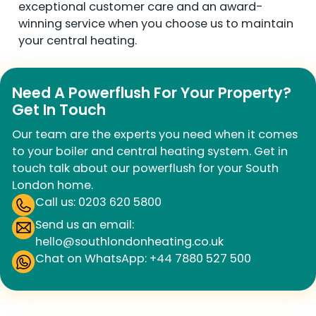
exceptional customer care and an award-
winning service when you choose us to maintain
your central heating.
Need A Powerflush For Your Property?
Get In Touch
Our team are the experts you need when it comes
to your boiler and central heating system. Get in
touch talk about our powerflush for your South
London home.
Call us: 0203 620 5800
Send us an email:
hello@southlondonheating.co.uk
Chat on WhatsApp: +44 7880 527 500