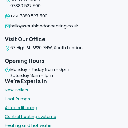
07880 527 500
+44 7880 527 500
hello@southlondonheating.co.uk
Visit Our Office
67 High St, SE20 7HW, South London
Opening Hours
Monday - Friday 8am - 6pm
Saturday 8am - 1pm
We’re Experts In
New Boilers
Heat Pumps
Air conditioning
Central heating systems
Heating and hot water