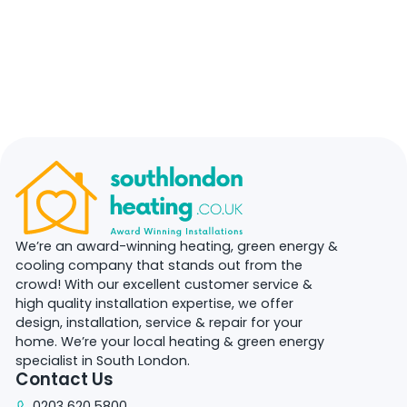
We’re an award-winning heating, green energy &
cooling company that stands out from the
crowd! With our excellent customer service &
high quality installation expertise, we offer
design, installation, service & repair for your
home. We’re your local heating & green energy
specialist in South London.
Contact Us
0203 620 5800