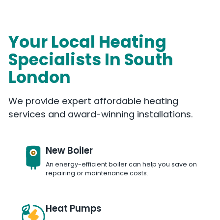
Your Local Heating
Specialists In South
London
We provide expert affordable heating
services and award-winning installations.
New Boiler
An energy-efficient boiler can help you save on
repairing or maintenance costs.
Heat Pumps