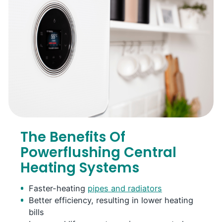
The Benefits Of
Powerflushing Central
Heating Systems
Faster-heating
pipes and radiators
Better efficiency, resulting in lower heating
bills