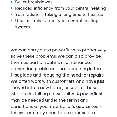
Boiler breakdowns
Reduced efficiency from your central heating
Your radiators taking a long time to heat up
Unusual noises from your central heating
system
We can carry out a powerflush to proactively
solve these problems. We can also provide
them as part of routine maintenance,
preventing problems from occurring in the
first place and reducing the need for repairs.
We often work with customers who have just
moved into a new home, as well as those
who are installing a new boiler. A powerflush
may be needed under the terms and
conditions of your new boiler’s guarantee –
the system may need to be cleansed to