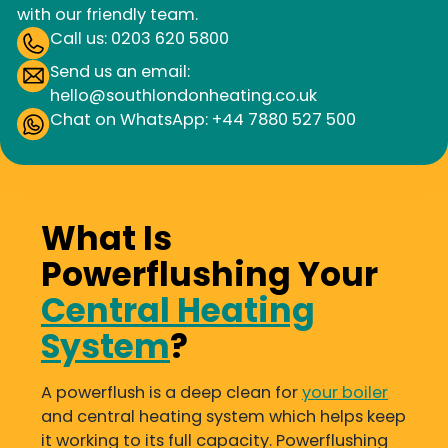
with our friendly team.
Call us: 0203 620 5800
Send us an email:
hello@southlondonheating.co.uk
Chat on WhatsApp: +44 7880 527 500
What Is
Powerflushing Your
Central Heating
System
?
A powerflush is a deep clean for
your boiler
and central heating system which helps keep
it working to its full capacity. Powerflushing