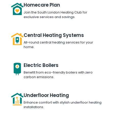
Homecare Plan
Join the South London Heating Club for
exclusive services and savings.
Central Heating Systems
All-round central heating services for your
home.
Electric Boilers
Benefit from eco-friendly boilers with zero
carbon emissions.
Underfloor Heating
Enhance comfort with stylish underfloor heating
installations.