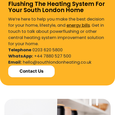
Flushing The Heating System For
Your South London Home
We’re here to help you make the best decision
for your home, lifestyle, and
energy bills
. Get in
touch to talk about powerflushing or other
central heating system improvement solution
for your home.
Telephone
0203 620 5800
WhatsApp:
+44 7880 527 500
Email:
hello@southlondonheating.co.uk
Contact Us