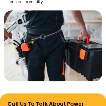
ensure its validity.
Call Us To Talk About Power