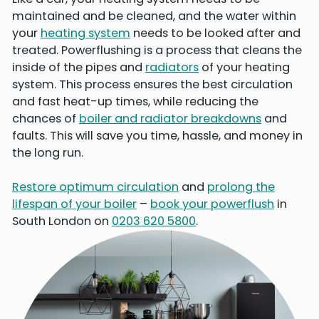
maintained and be cleaned, and the water within
your
heating system
needs to be looked after and
treated. Powerflushing is a process that cleans the
inside of the pipes and
radiators
of your heating
system. This process ensures the best circulation
and fast heat-up times, while reducing the
chances of
boiler and radiator breakdowns
and
faults. This will save you time, hassle, and money in
the long run.
Restore optimum circulation
and
prolong the
lifespan of your boiler
–
book your powerflush
in
South London on
0203 620 5800
.