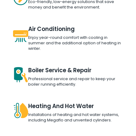
Eco-friendly, low-energy solutions that save
money and benefit the environment.
Air Conditioning
Enjoy year-round comfort with cooling in
summer and the additional option of heating in
winter.
Boiler Service & Repair
Professional service and repair to keep your
boiler running efficiently.
Heating And Hot Water
Installations of heating and hot water systems,
including Megaflo and unvented cylinders.