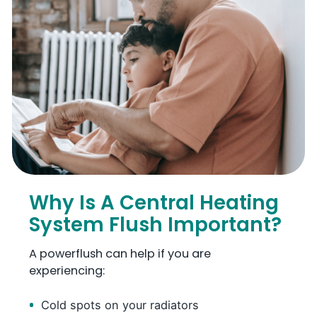
Why Is A Central Heating
System Flush Important?
A powerflush can help if you are
experiencing:
Cold spots on your radiators