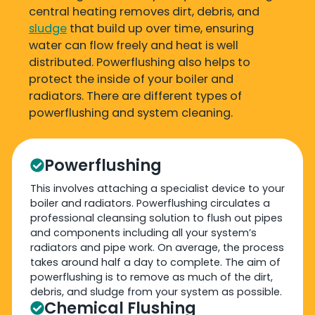
central heating removes dirt, debris, and
sludge
that build up over time, ensuring
water can flow freely and heat is well
distributed. Powerflushing also helps to
protect the inside of your boiler and
radiators. There are different types of
powerflushing and system cleaning.
Powerflushing
This involves attaching a specialist device to your
boiler and radiators. Powerflushing circulates a
professional cleansing solution to flush out pipes
and components including all your system’s
radiators and pipe work. On average, the process
takes around half a day to complete. The aim of
powerflushing is to remove as much of the dirt,
debris, and sludge from your system as possible.
Chemical Flushing