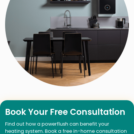
Book Your Free Consultation
Find out how a powerflush can benefit your
heating system. Book a free in-home consultation