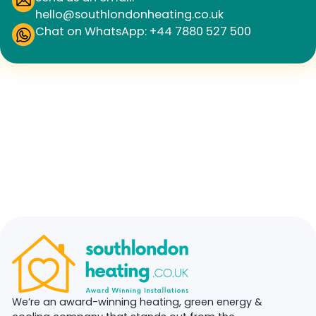
hello@southlondonheating.co.uk
Chat on WhatsApp: +44 7880 527 500
We’re an award-winning heating, green energy &