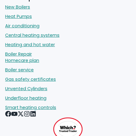
New Boilers
Heat Pumps
Air conditioning
Central heating systems
Heating and hot water
Boiler Repair
Homecare plan
Boiler service
Gas safety certificates
Unvented Cylinders
Underfloor heating
Smart heating controls