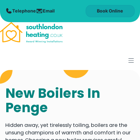
Skip
to
Book Online
content
M
New Boilers In
Penge
Hidden away, yet tirelessly toiling, boilers are the
unsung champions of warmth and comfort in our