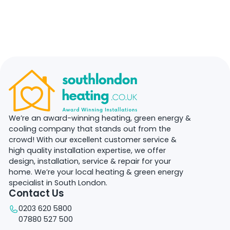
We’re an award-winning heating, green energy &
cooling company that stands out from the
crowd! With our excellent customer service &
high quality installation expertise, we offer
design, installation, service & repair for your
home. We’re your local heating & green energy
specialist in South London.
Contact Us
0203 620 5800
07880 527 500