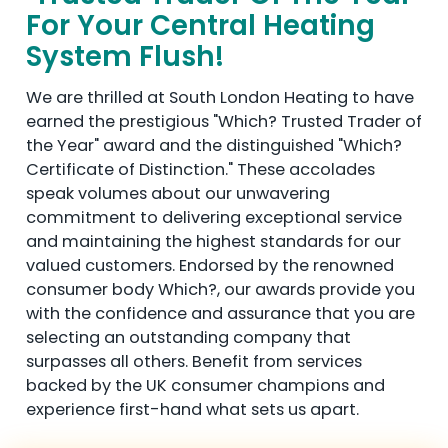
For Your Central Heating
System Flush!
We are thrilled at South London Heating to have
earned the prestigious "Which? Trusted Trader of
the Year" award and the distinguished "Which?
Certificate of Distinction." These accolades
speak volumes about our unwavering
commitment to delivering exceptional service
and maintaining the highest standards for our
valued customers. Endorsed by the renowned
consumer body Which?, our awards provide you
with the confidence and assurance that you are
selecting an outstanding company that
surpasses all others. Benefit from services
backed by the UK consumer champions and
experience first-hand what sets us apart.