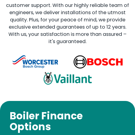
customer support. With our highly reliable team of
engineers, we deliver installations of the utmost
quality. Plus, for your peace of mind, we provide
exclusive extended guarantees of up to 12 years.
With us, your satisfaction is more than assured –
it's guaranteed.
Boiler Finance
Options