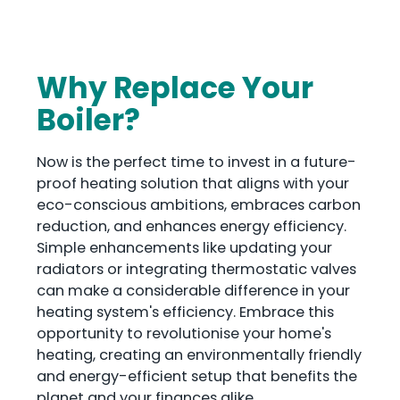
Why Replace Your
Boiler?
Now is the perfect time to invest in a future-
proof heating solution that aligns with your
eco-conscious ambitions, embraces carbon
reduction, and enhances energy efficiency.
Simple enhancements like updating your
radiators or integrating thermostatic valves
can make a considerable difference in your
heating system's efficiency. Embrace this
opportunity to revolutionise your home's
heating, creating an environmentally friendly
and energy-efficient setup that benefits the
planet and your finances alike.