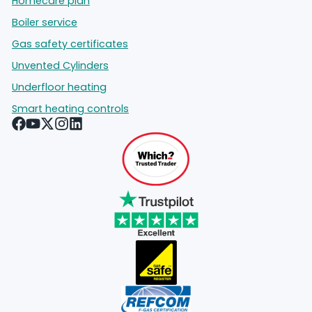
Homecare plan
Boiler service
Gas safety certificates
Unvented Cylinders
Underfloor heating
Smart heating controls