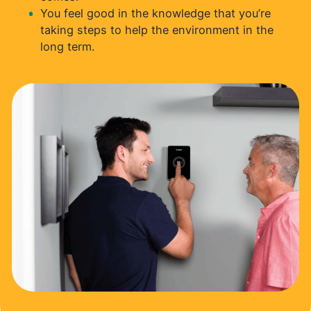
You feel good in the knowledge that you’re
taking steps to help the environment in the
long term.