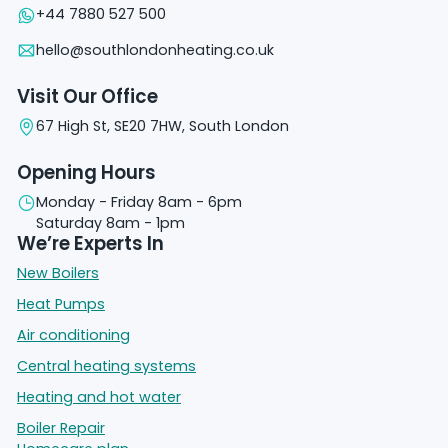
+44 7880 527 500
hello@southlondonheating.co.uk
Visit Our Office
67 High St, SE20 7HW, South London
Opening Hours
Monday - Friday 8am - 6pm
Saturday 8am - 1pm
We’re Experts In
New Boilers
Heat Pumps
Air conditioning
Central heating systems
Heating and hot water
Boiler Repair