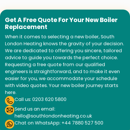
Get A Free Quote For Your New Boiler
Replacement
When it comes to selecting a new boiler, South
London Heating knows the gravity of your decision.
We are dedicated to offering you sincere, tailored
advice to guide you towards the perfect choice.
Requesting a free quote from our qualified
engineers is straightforward, and to make it even
easier for you, we accommodate your schedule
with video quotes. Your new boiler journey starts
here.
Call us: 0203 620 5800
Send us an email:
hello@southlondonheating.co.uk
Chat on WhatsApp: +44 7880 527 500