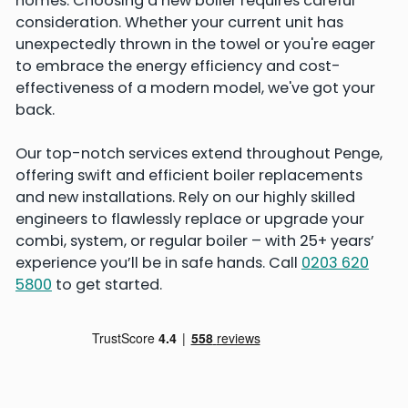
homes. Choosing a new boiler requires careful
consideration. Whether your current unit has
unexpectedly thrown in the towel or you're eager
to embrace the energy efficiency and cost-
effectiveness of a modern model, we've got your
back.
Our top-notch services extend throughout Penge,
offering swift and efficient boiler replacements
and new installations. Rely on our highly skilled
engineers to flawlessly replace or upgrade your
combi, system, or regular boiler – with 25+ years’
experience you’ll be in safe hands. Call
0203 620
5800
to get started.