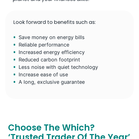
Look forward to benefits such as:
Save money on energy bills
Reliable performance
Increased energy efficiency
Reduced carbon footprint
Less noise with quiet technology
Increase ease of use
A long, exclusive guarantee
Choose The Which?
‘Trusted Trader Of The Year’