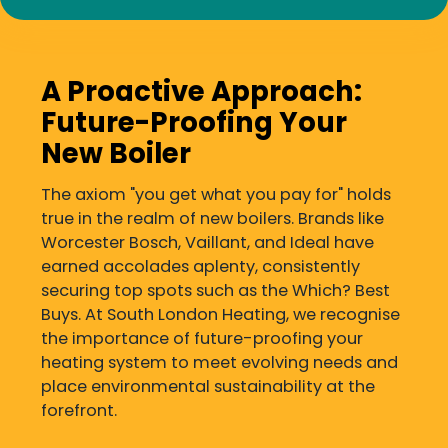
A Proactive Approach:
Future-Proofing Your
New Boiler
The axiom "you get what you pay for" holds
true in the realm of new boilers. Brands like
Worcester Bosch, Vaillant, and Ideal have
earned accolades aplenty, consistently
securing top spots such as the Which? Best
Buys. At South London Heating, we recognise
the importance of future-proofing your
heating system to meet evolving needs and
place environmental sustainability at the
forefront.