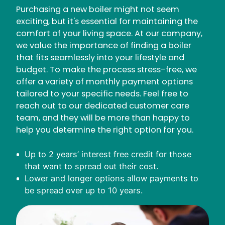
Purchasing a new boiler might not seem
exciting, but it's essential for maintaining the
comfort of your living space. At our company,
we value the importance of finding a boiler
that fits seamlessly into your lifestyle and
budget. To make the process stress-free, we
offer a variety of monthly payment options
tailored to your specific needs. Feel free to
reach out to our dedicated customer care
team, and they will be more than happy to
help you determine the right option for you.
Up to 2 years’ interest free credit for those
that want to spread out their cost.
Lower and longer options allow payments to
be spread over up to 10 years.