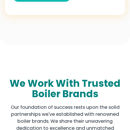
g
d
o
m
+
4
4
We Work With Trusted
Boiler Brands
Our foundation of success rests upon the solid
partnerships we've established with renowned
boiler brands. We share their unwavering
dedication to excellence and unmatched