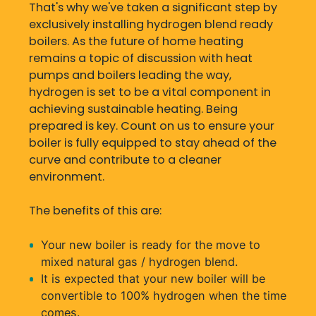
That's why we've taken a significant step by
exclusively installing hydrogen blend ready
boilers. As the future of home heating
remains a topic of discussion with heat
pumps and boilers leading the way,
hydrogen is set to be a vital component in
achieving sustainable heating. Being
prepared is key. Count on us to ensure your
boiler is fully equipped to stay ahead of the
curve and contribute to a cleaner
environment.
The benefits of this are:
Your new boiler is ready for the move to
mixed natural gas / hydrogen blend.
It is expected that your new boiler will be
convertible to 100% hydrogen when the time
comes.