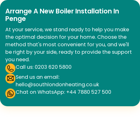
Arrange A New Boiler Installation In
Penge
At your service, we stand ready to help you make
the optimal decision for your home. Choose the
method that's most convenient for you, and we'll
be right by your side, ready to provide the support
you need.
Call us: 0203 620 5800
Send us an email:
hello@southlondonheating.co.uk
Chat on WhatsApp: +44 7880 527 500