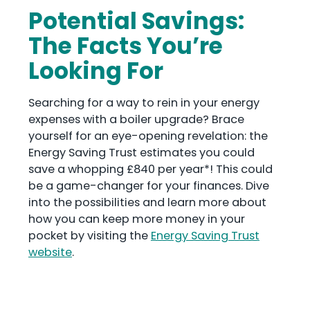
Potential Savings:
The Facts You’re
Looking For
Searching for a way to rein in your energy
expenses with a boiler upgrade? Brace
yourself for an eye-opening revelation: the
Energy Saving Trust estimates you could
save a whopping £840 per year*! This could
be a game-changer for your finances. Dive
into the possibilities and learn more about
how you can keep more money in your
pocket by visiting the
Energy Saving Trust
website
.