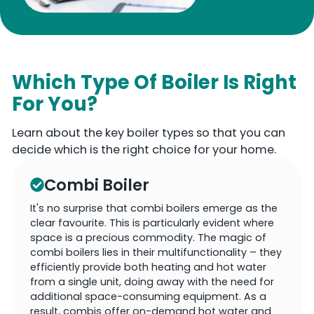
Which Type Of Boiler Is Right
For You?
Learn about the key boiler types so that you can
decide which is the right choice for your home.
Combi Boiler
It's no surprise that combi boilers emerge as the
clear favourite. This is particularly evident where
space is a precious commodity. The magic of
combi boilers lies in their multifunctionality – they
efficiently provide both heating and hot water
from a single unit, doing away with the need for
additional space-consuming equipment. As a
result, combis offer on-demand hot water and