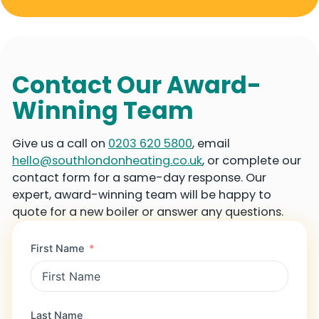
Contact Our Award-
Winning Team
Give us a call on
0203 620 5800
, email
hello@southlondonheating.co.uk
, or complete our
contact form for a same-day response. Our
expert, award-winning team will be happy to
quote for a new boiler or answer any questions.
First Name
Last Name