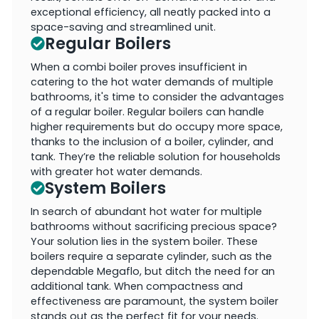
exceptional efficiency, all neatly packed into a
space-saving and streamlined unit.
Regular Boilers
When a combi boiler proves insufficient in
catering to the hot water demands of multiple
bathrooms, it's time to consider the advantages
of a regular boiler. Regular boilers can handle
higher requirements but do occupy more space,
thanks to the inclusion of a boiler, cylinder, and
tank. They’re the reliable solution for households
with greater hot water demands.
System Boilers
In search of abundant hot water for multiple
bathrooms without sacrificing precious space?
Your solution lies in the system boiler. These
boilers require a separate cylinder, such as the
dependable Megaflo, but ditch the need for an
additional tank. When compactness and
effectiveness are paramount, the system boiler
stands out as the perfect fit for your needs.