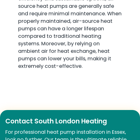
source heat pumps are generally safe
and require minimal maintenance. When
properly maintained, air-source heat
pumps can have a longer lifespan
compared to traditional heating
systems. Moreover, by relying on
ambient air for heat exchange, heat
pumps can lower your bills, making it
extremely cost-effective.
Contact South London Heating
For professional heat pump installation in Essex,
look no further. Our team is the ultimate reliable