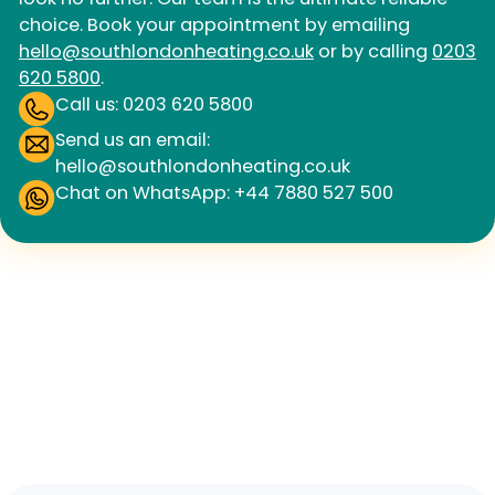
choice. Book your appointment by emailing
hello@southlondonheating.co.uk
or by calling
0203
620 5800
.
Call us: 0203 620 5800
Send us an email:
hello@southlondonheating.co.uk
Chat on WhatsApp: +44 7880 527 500