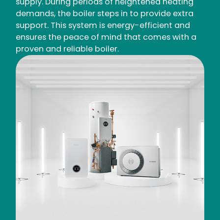
supply. During periods of heightened heating
demands, the boiler steps in to provide extra
support. This system is energy-efficient and
ensures the peace of mind that comes with a
proven and reliable boiler.