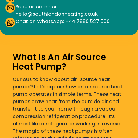
Send us an email:
hello@southlondonheating.co.uk
Chat on WhatsApp: +44 7880 527 500
What Is An Air Source
Heat Pump?
Curious to know about air-source heat
pumps? Let’s explain how an air source heat
pump operates in simple terms. These heat
pumps draw heat from the outside air and
transfer it to your home through a vapour
compression refrigeration procedure. It’s
almost like a refrigerator working in reverse.
The magic of these heat pumps is often