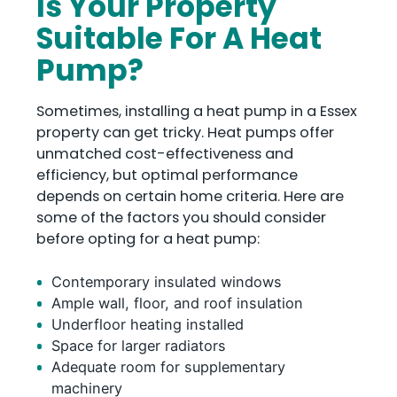
Is Your Property
Suitable For A Heat
Pump?
Sometimes, installing a heat pump in a Essex
property can get tricky. Heat pumps offer
unmatched cost-effectiveness and
efficiency, but optimal performance
depends on certain home criteria. Here are
some of the factors you should consider
before opting for a heat pump:
Contemporary insulated windows
Ample wall, floor, and roof insulation
Underfloor heating installed
Space for larger radiators
Adequate room for supplementary
machinery