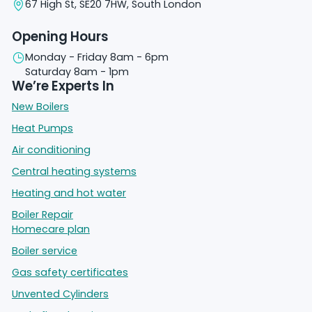
67 High St, SE20 7HW, South London
Opening Hours
Monday - Friday 8am - 6pm
Saturday 8am - 1pm
We’re Experts In
New Boilers
Heat Pumps
Air conditioning
Central heating systems
Heating and hot water
Boiler Repair
Homecare plan
Boiler service
Gas safety certificates
Unvented Cylinders