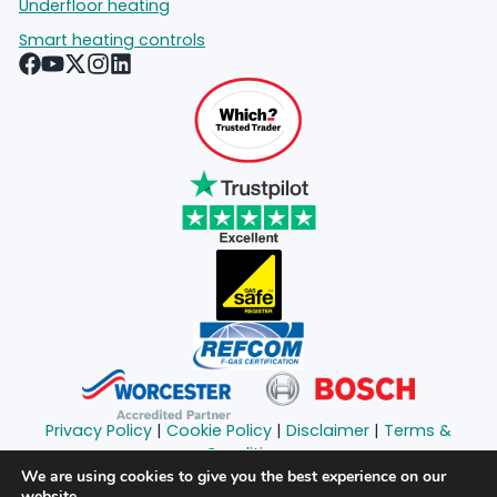
Underfloor heating
Smart heating controls
Privacy Policy
|
Cookie Policy
|
Disclaimer
|
Terms &
Conditions
Copyright © 2024 South London Heating Limited | All
We are using cookies to give you the best experience on our
website.