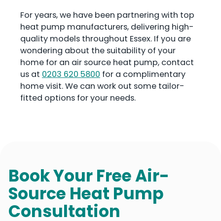
For years, we have been partnering with top
heat pump manufacturers, delivering high-
quality models throughout Essex. If you are
wondering about the suitability of your
home for an air source heat pump, contact
us at
0203 620 5800
for a complimentary
home visit. We can work out some tailor-
fitted options for your needs.
Book Your Free Air-
Source Heat Pump
Consultation