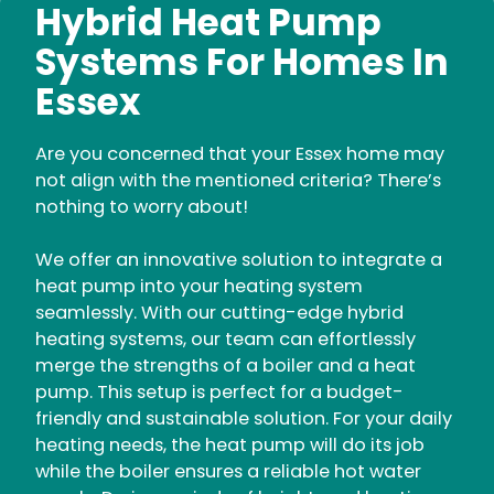
Hybrid Heat Pump
Systems For Homes In
Essex
Are you concerned that your Essex home may
not align with the mentioned criteria? There’s
nothing to worry about!
We offer an innovative solution to integrate a
heat pump into your heating system
seamlessly. With our cutting-edge hybrid
heating systems, our team can effortlessly
merge the strengths of a boiler and a heat
pump. This setup is perfect for a budget-
friendly and sustainable solution. For your daily
heating needs, the heat pump will do its job
while the boiler ensures a reliable hot water