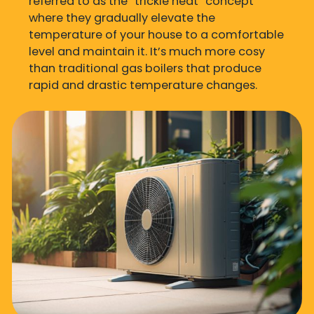
referred to as the “trickle heat” concept
where they gradually elevate the
temperature of your house to a comfortable
level and maintain it. It’s much more cosy
than traditional gas boilers that produce
rapid and drastic temperature changes.