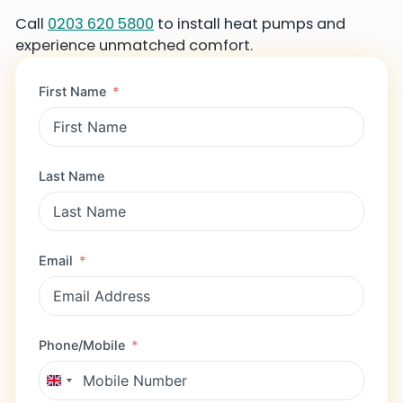
Call
0203 620 5800
to install heat pumps and
experience unmatched comfort.
First Name
Last Name
Email
Phone/Mobile
U