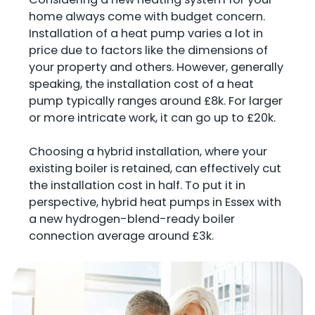
home always come with budget concern.
Installation of a heat pump varies a lot in
price due to factors like the dimensions of
your property and others. However, generally
speaking, the installation cost of a heat
pump typically ranges around £8k. For larger
or more intricate work, it can go up to £20k.
Choosing a hybrid installation, where your
existing boiler is retained, can effectively cut
the installation cost in half. To put it in
perspective, hybrid heat pumps in Essex with
a new hydrogen-blend-ready boiler
connection average around £3k.