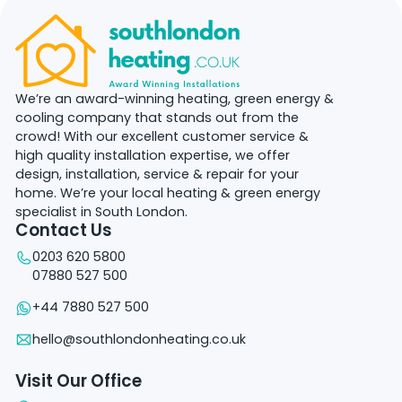
We’re an award-winning heating, green energy &
cooling company that stands out from the
crowd! With our excellent customer service &
high quality installation expertise, we offer
design, installation, service & repair for your
home. We’re your local heating & green energy
specialist in South London.
Contact Us
0203 620 5800
07880 527 500
+44 7880 527 500
hello@southlondonheating.co.uk
Visit Our Office