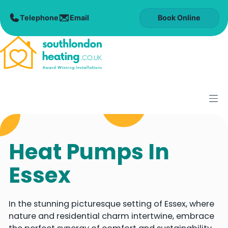
Skip
to
Book Online
content
M
Heat Pumps In
Essex
In the stunning picturesque setting of Essex, where
nature and residential charm intertwine, embrace