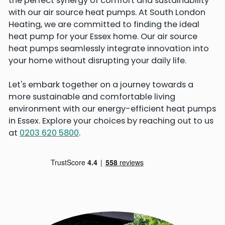
the perfect synergy of comfort and sustainability
with our air source heat pumps. At South London
Heating, we are committed to finding the ideal
heat pump for your Essex home. Our air source
heat pumps seamlessly integrate innovation into
your home without disrupting your daily life.
Let's embark together on a journey towards a
more sustainable and comfortable living
environment with our energy-efficient heat pumps
in Essex. Explore your choices by reaching out to us
at
0203 620 5800
.