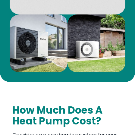
How Much Does A
Heat Pump Cost?
Considering a new heating system for your