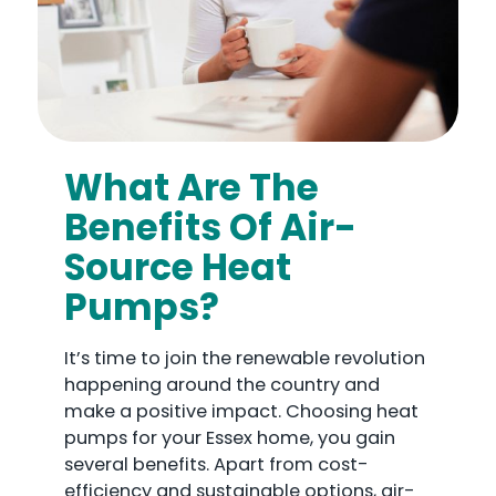
What Are The
Benefits Of Air-
Source Heat
Pumps?
It’s time to join the renewable revolution
happening around the country and
make a positive impact. Choosing heat
pumps for your Essex home, you gain
several benefits. Apart from cost-
efficiency and sustainable options, air-