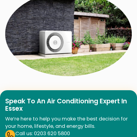
Speak To An Air Conditioning Expert In
Essex
We’re here to help you make the best decision for
your home, lifestyle, and energy bills.
Call us: 0203 620 5800