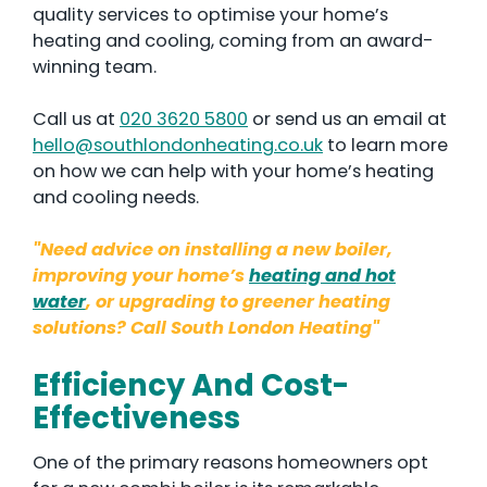
quality services to optimise your home’s
heating and cooling, coming from an award-
winning team.
Call us at
020 3620 5800
or send us an email at
hello@southlondonheating.co.uk
to learn more
on how we can help with your home’s heating
and cooling needs.
"Need advice on installing a new boiler,
improving your home’s
heating and hot
water
, or upgrading to greener heating
solutions? Call South London Heating"
Efficiency And Cost-
Effectiveness
One of the primary reasons homeowners opt