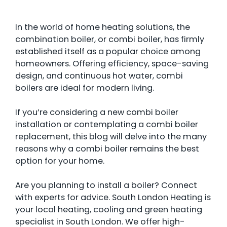
In the world of home heating solutions, the
combination boiler, or combi boiler, has firmly
established itself as a popular choice among
homeowners. Offering efficiency, space-saving
design, and continuous hot water, combi
boilers are ideal for modern living.
If you’re considering a new combi boiler
installation or contemplating a combi boiler
replacement, this blog will delve into the many
reasons why a combi boiler remains the best
option for your home.
Are you planning to install a boiler? Connect
with experts for advice. South London Heating is
your local heating, cooling and green heating
specialist in South London. We offer high-