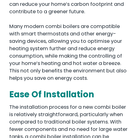
can reduce your home’s carbon footprint and
contribute to a greener future.
Many modern combi boilers are compatible
with smart thermostats and other energy-
saving devices, allowing you to optimise your
heating system further and reduce energy
consumption, while making the controlling of
your home’s heating and hot water a breeze.
This not only benefits the environment but also
helps you save on energy costs.
Ease Of Installation
The installation process for a new combi boiler
is relatively straightforward, particularly when
compared to traditional boiler systems. With
fewer components and no need for large water
tanks, a combi boiler installation can be