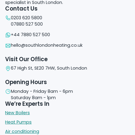
specialist in South London.
Contact Us
0203 620 5800
07880 527 500
+44 7880 527 500
hello@southlondonheating.co.uk
Visit Our Office
67 High St, SE20 7HW, South London
Opening Hours
Monday - Friday 8am - 6pm
Saturday 8am - 1pm
We’re Experts In
New Boilers
Heat Pumps
Air conditioning