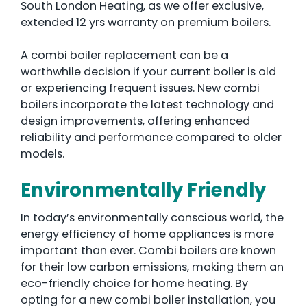
South London Heating, as we offer exclusive,
extended 12 yrs warranty on premium boilers.
A combi boiler replacement can be a
worthwhile decision if your current boiler is old
or experiencing frequent issues. New combi
boilers incorporate the latest technology and
design improvements, offering enhanced
reliability and performance compared to older
models.
Environmentally Friendly
In today’s environmentally conscious world, the
energy efficiency of home appliances is more
important than ever. Combi boilers are known
for their low carbon emissions, making them an
eco-friendly choice for home heating. By
opting for a new combi boiler installation, you