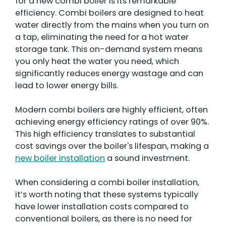
for a new combi boiler is its remarkable
efficiency. Combi boilers are designed to heat
water directly from the mains when you turn on
a tap, eliminating the need for a hot water
storage tank. This on-demand system means
you only heat the water you need, which
significantly reduces energy wastage and can
lead to lower energy bills.
Modern combi boilers are highly efficient, often
achieving energy efficiency ratings of over 90%.
This high efficiency translates to substantial
cost savings over the boiler's lifespan, making a
new boiler installation
a sound investment.
When considering a combi boiler installation,
it’s worth noting that these systems typically
have lower installation costs compared to
conventional boilers, as there is no need for