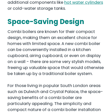
additional components like
hot water cylinders
or cold-water storage tanks.
Space-Saving Design
Combi boilers are known for their compact
design, making them an excellent choice for
homes with limited space. A new combi boiler
can be conveniently installed in a kitchen
cupboard, airing cupboard, or even on display
on a wall - there are some very stylish models,
freeing up valuable space that would otherwise
be taken up by a traditional boiler system.
For those living in popular South London areas
such as Dulwich and Crystal Palace, the space-
saving benefits of a combi boiler are
particularly appealing. The simplicity and
compact nature of a combi boiler installation