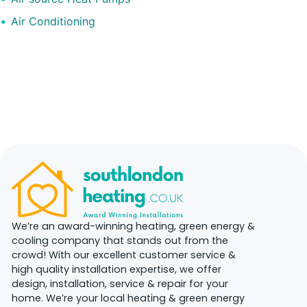
Air Conditioning
We’re an award-winning heating, green energy &
cooling company that stands out from the
crowd! With our excellent customer service &
high quality installation expertise, we offer
design, installation, service & repair for your
home. We’re your local heating & green energy