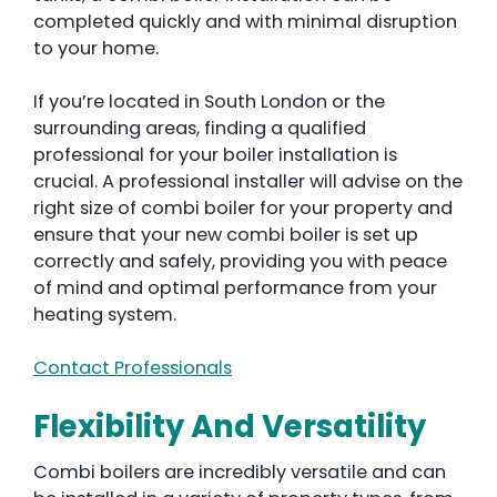
completed quickly and with minimal disruption
to your home.
If you’re located in South London or the
surrounding areas, finding a qualified
professional for your boiler installation is
crucial. A professional installer will advise on the
right size of combi boiler for your property and
ensure that your new combi boiler is set up
correctly and safely, providing you with peace
of mind and optimal performance from your
heating system.
Contact Professionals
Flexibility And Versatility
Combi boilers are incredibly versatile and can