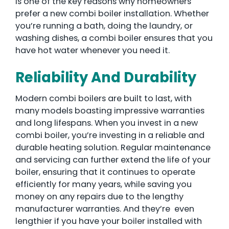
is one of the key reasons why homeowners
prefer a new combi boiler installation. Whether
you’re running a bath, doing the laundry, or
washing dishes, a combi boiler ensures that you
have hot water whenever you need it.
Reliability And Durability
Modern combi boilers are built to last, with
many models boasting impressive warranties
and long lifespans. When you invest in a new
combi boiler, you’re investing in a reliable and
durable heating solution. Regular maintenance
and servicing can further extend the life of your
boiler, ensuring that it continues to operate
efficiently for many years, while saving you
money on any repairs due to the lengthy
manufacturer warranties. And they’re even
lengthier if you have your boiler installed with