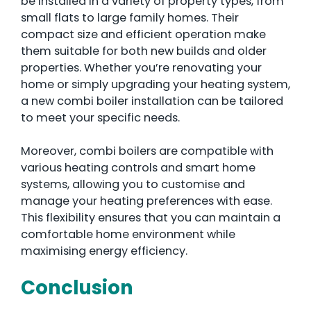
be installed in a variety of property types, from
small flats to large family homes. Their
compact size and efficient operation make
them suitable for both new builds and older
properties. Whether you’re renovating your
home or simply upgrading your heating system,
a new combi boiler installation can be tailored
to meet your specific needs.
Moreover, combi boilers are compatible with
various heating controls and smart home
systems, allowing you to customise and
manage your heating preferences with ease.
This flexibility ensures that you can maintain a
comfortable home environment while
maximising energy efficiency.
Conclusion