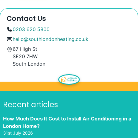
Contact Us
0203 620 5800
hello@southlondonheating.co.uk
67 High St
SE20 7HW
South London
Recent articles
How Much Does It Cost to Install Air Conditioning in a
London Home?
31st July 2026