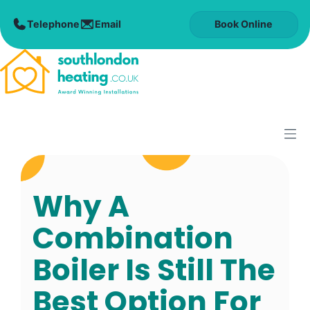
Skip
to
Book Online
content
M
Why A
Combination
Boiler Is Still The
Best Option For