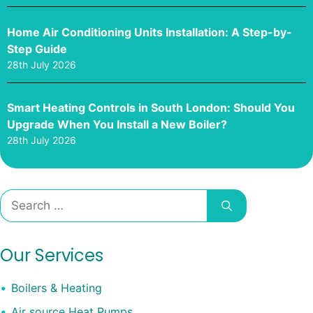
Home Air Conditioning Units Installation: A Step-by-
Step Guide
28th July 2026
Smart Heating Controls in South London: Should You
Upgrade When You Install a New Boiler?
28th July 2026
Search
for:
Our Services
Boilers & Heating
Air source Heat Pumps