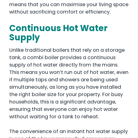
means that you can maximise your living space
without sacrificing comfort or efficiency.
Continuous Hot Water
Supply
Unlike traditional boilers that rely on a storage
tank, a combi boiler provides a continuous
supply of hot water directly from the mains.
This means you won’t run out of hot water, even
if multiple taps and showers are being used
simultaneously, as long as you have installed
the right boiler size for your property. For busy
households, this is a significant advantage,
ensuring that everyone can enjoy hot water
without waiting for a tank to reheat.
The convenience of an instant hot water supply