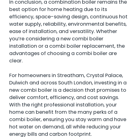
In conclusion, a combination boiler remains the
best option for home heating due to its
efficiency, space-saving design, continuous hot
water supply, reliability, environmental benefits,
ease of installation, and versatility. Whether
you’re considering a new combi boiler
installation or a combi boiler replacement, the
advantages of choosing a combi boiler are
clear.
For homeowners in Streatham, Crystal Palace,
Dulwich and across South London, investing in a
new combi boiler is a decision that promises to
deliver comfort, efficiency, and cost savings.
With the right professional installation, your
home can benefit from the many perks of a
combi boiler, ensuring you stay warm and have
hot water on demand, all while reducing your
energy bills and carbon footprint.