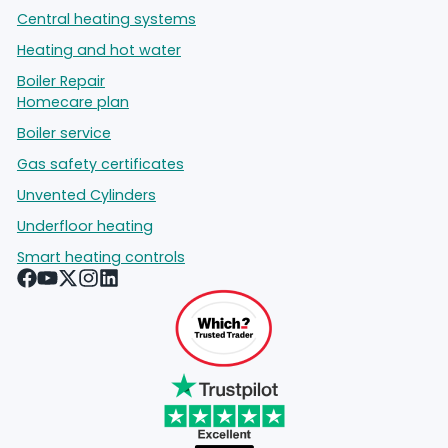
Central heating systems
Heating and hot water
Boiler Repair
Homecare plan
Boiler service
Gas safety certificates
Unvented Cylinders
Underfloor heating
Smart heating controls