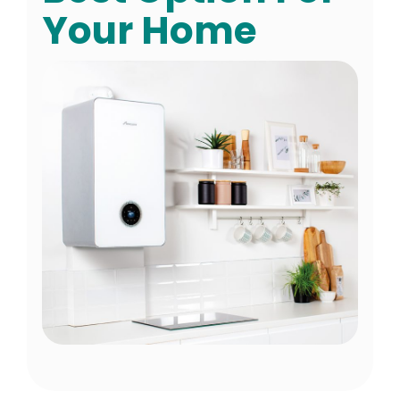
Your Home