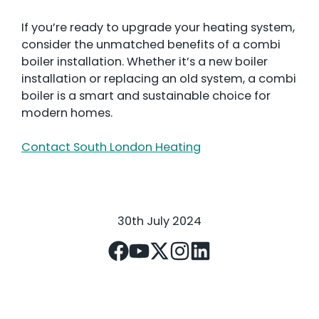
If you’re ready to upgrade your heating system,
consider the unmatched benefits of a combi
boiler installation. Whether it’s a new boiler
installation or replacing an old system, a combi
boiler is a smart and sustainable choice for
modern homes.
Contact South London Heating
30th July 2024