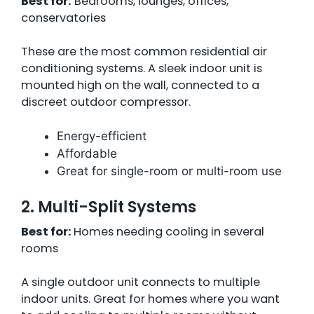
Best for:
Bedrooms, lounges, offices,
conservatories
These are the most common residential air
conditioning systems. A sleek indoor unit is
mounted high on the wall, connected to a
discreet outdoor compressor.
Energy-efficient
Affordable
Great for single-room or multi-room use
2. Multi-Split Systems
Best for:
Homes needing cooling in several
rooms
A single outdoor unit connects to multiple
indoor units. Great for homes where you want