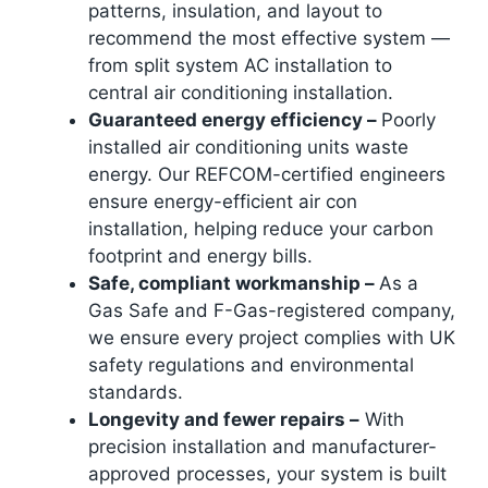
patterns, insulation, and layout to
recommend the most effective system —
from split system AC installation to
central air conditioning installation.
Guaranteed energy efficiency –
Poorly
installed air conditioning units waste
energy. Our REFCOM-certified engineers
ensure energy-efficient air con
installation, helping reduce your carbon
footprint and energy bills.
Safe, compliant workmanship –
As a
Gas Safe and F-Gas-registered company,
we ensure every project complies with UK
safety regulations and environmental
standards.
Longevity and fewer repairs –
With
precision installation and manufacturer-
approved processes, your system is built