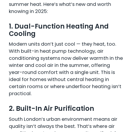
summer heat. Here’s what’s new and worth
knowing in 2025:
1. Dual-Function Heating And
Cooling
Modern units don’t just cool — they heat, too.
With built-in heat pump technology, air
conditioning systems now deliver warmth in the
winter and cool air in the summer, offering
year-round comfort with a single unit. This is
ideal for homes without central heating in
certain rooms or where underfloor heating isn’t
practical.
2. Built-In Air Purification
South London’s urban environment means air
quality isn’t always the best. That’s where air