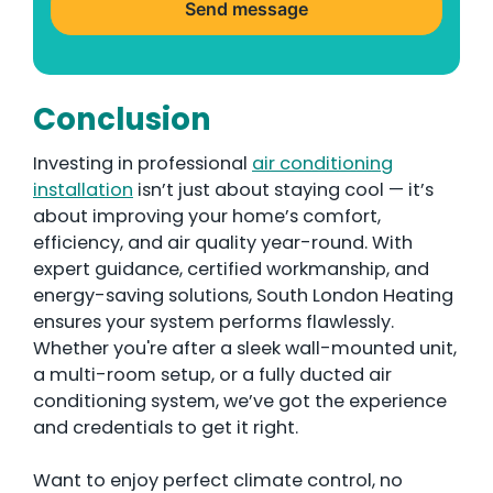
n
Send message
g
d
o
Conclusion
m
+
Investing in professional
air conditioning
4
installation
isn’t just about staying cool — it’s
4
about improving your home’s comfort,
efficiency, and air quality year-round. With
expert guidance, certified workmanship, and
energy-saving solutions, South London Heating
ensures your system performs flawlessly.
Whether you're after a sleek wall-mounted unit,
a multi-room setup, or a fully ducted air
conditioning system, we’ve got the experience
and credentials to get it right.
Want to enjoy perfect climate control, no