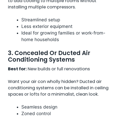
to add cooling to multiple rooms without
installing multiple compressors.
Streamlined setup
Less exterior equipment
Ideal for growing families or work-from-
home households
3. Concealed Or Ducted Air
Conditioning Systems
Best for:
New builds or full renovations
Want your air con wholly hidden? Ducted air
conditioning systems can be installed in ceiling
spaces or lofts for a minimalist, clean look.
Seamless design
Zoned control