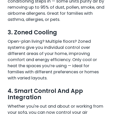
conditioning steps in — some units purify air by
removing up to 95% of dust, pollen, smoke, and
airborne allergens. Great for families with
asthma, allergies, or pets.
3. Zoned Cooling
Open-plan living? Multiple floors? Zoned
systems give you individual control over
different areas of your home, improving
comfort and energy efficiency. Only cool or
heat the spaces you’re using — ideal for
families with different preferences or homes
with varied layouts.
4. Smart Control And App
Integration
Whether you're out and about or working from
your sofa, you can now control your air