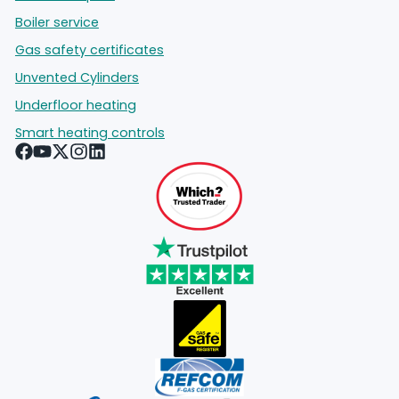
Boiler service
Gas safety certificates
Unvented Cylinders
Underfloor heating
Smart heating controls