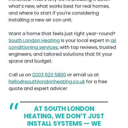
what’s new, what works best for real homes,
and where to start if you're considering
installing a new air con unit.
Want a home that feels just right year-round?
South London Heating
is your local expert in
air
conditioning services
, with top reviews, trusted
engineers, and tailored solutions that fit your
space and budget.
Call us on
0203 620 5800
or email us at
hello@southlondonheating.co.uk
for a free
quote and expert advice!
AT SOUTH LONDON
HEATING, WE DON’T JUST
INSTALL SYSTEMS — WE