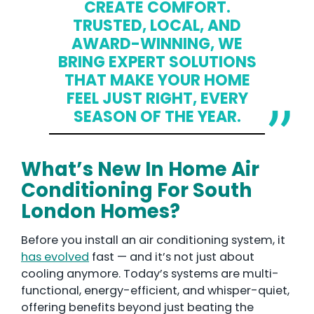
CREATE COMFORT.
TRUSTED, LOCAL, AND
AWARD-WINNING, WE
BRING EXPERT SOLUTIONS
THAT MAKE YOUR HOME
FEEL JUST RIGHT, EVERY
SEASON OF THE YEAR.
What’s New In Home Air
Conditioning For South
London Homes?
Before you install an air conditioning system, it
has evolved
fast — and it’s not just about
cooling anymore. Today’s systems are multi-
functional, energy-efficient, and whisper-quiet,
offering benefits beyond just beating the