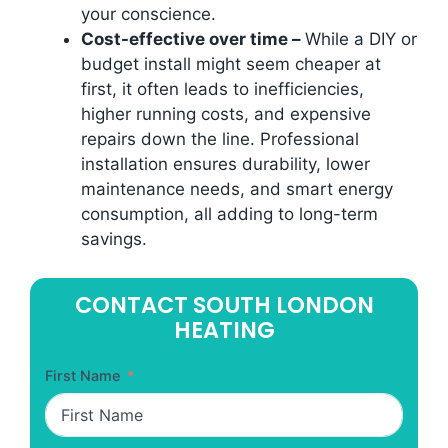
your conscience.
Cost-effective over time –
While a DIY or
budget install might seem cheaper at
first, it often leads to inefficiencies,
higher running costs, and expensive
repairs down the line. Professional
installation ensures durability, lower
maintenance needs, and smart energy
consumption, all adding to long-term
savings.
CONTACT SOUTH LONDON
HEATING
First Name