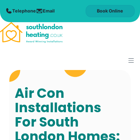
Skip
to
Book Online
content
M
Air Con
Installations
For South
London Homes: