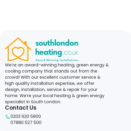
We’re an award-winning heating, green energy &
cooling company that stands out from the
crowd! With our excellent customer service &
high quality installation expertise, we offer
design, installation, service & repair for your
home. We’re your local heating & green energy
specialist in South London.
Contact Us
0203 620 5800
07880 527 500