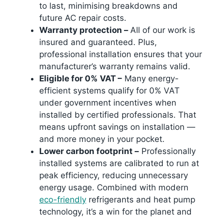
to last, minimising breakdowns and
future AC repair costs.
Warranty protection –
All of our work is
insured and guaranteed. Plus,
professional installation ensures that your
manufacturer’s warranty remains valid.
Eligible for 0% VAT –
Many energy-
efficient systems qualify for 0% VAT
under government incentives when
installed by certified professionals. That
means upfront savings on installation —
and more money in your pocket.
Lower carbon footprint –
Professionally
installed systems are calibrated to run at
peak efficiency, reducing unnecessary
energy usage. Combined with modern
eco-friendly
refrigerants and heat pump
technology, it’s a win for the planet and