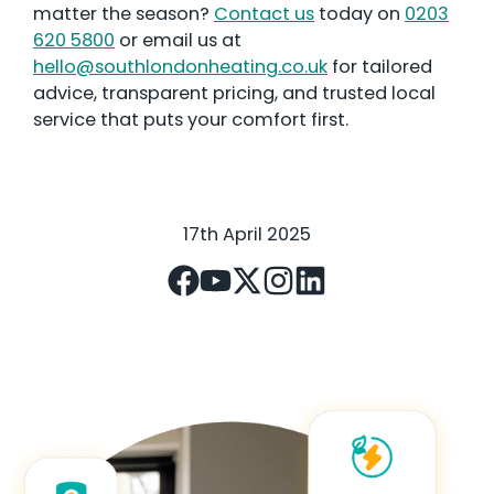
matter the season?
Contact us
today on
0203
620 5800
or email us at
hello@southlondonheating.co.uk
for tailored
advice, transparent pricing, and trusted local
service that puts your comfort first.
17th April 2025