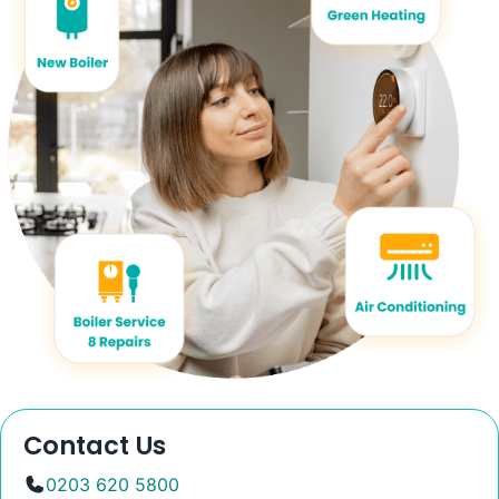
Contact Us
0203 620 5800