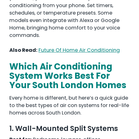
conditioning from your phone. Set timers,
schedules, or temperature presets. Some
models even integrate with Alexa or Google
Home, bringing home comfort to your voice
commands.
Also Read:
Future Of Home Air Conditioning
Which Air Conditioning
System Works Best For
Your South London Homes
Every home is different, but here’s a quick guide
to the best types of air con systems for real-life
homes across South London.
1. Wall-Mounted Split Systems