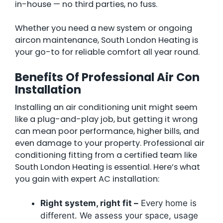
in-house — no third parties, no fuss.
Whether you need a new system or ongoing
aircon maintenance, South London Heating is
your go-to for reliable comfort all year round.
Benefits Of Professional Air Con
Installation
Installing an air conditioning unit might seem
like a plug-and-play job, but getting it wrong
can mean poor performance, higher bills, and
even damage to your property. Professional air
conditioning fitting from a certified team like
South London Heating is essential. Here’s what
you gain with expert AC installation:
Right system, right fit –
Every home is
different. We assess your space, usage