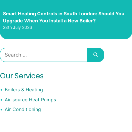
Smart Heating Controls in South London: Should You
Upgrade When You Install a New Boiler?
28th July 2026
Search
for:
Our Services
Boilers & Heating
Air source Heat Pumps
Air Conditioning