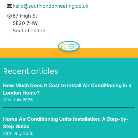
hello@southlondonheating.co.uk
67 High St
SE20 7HW
South London
Recent articles
How Much Does It Cost to Install Air Conditioning in a
London Home?
31st July 2026
Home Air Conditioning Units Installation: A Step-by-
Step Guide
28th July 2026