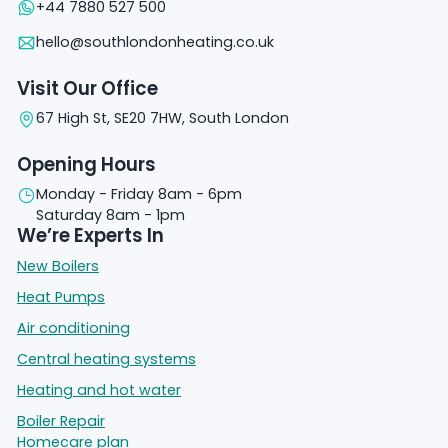
+44 7880 527 500
hello@southlondonheating.co.uk
Visit Our Office
67 High St, SE20 7HW, South London
Opening Hours
Monday - Friday 8am - 6pm
Saturday 8am - 1pm
We’re Experts In
New Boilers
Heat Pumps
Air conditioning
Central heating systems
Heating and hot water
Boiler Repair
Homecare plan