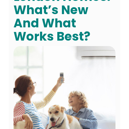
What’s New
And What
Works Best?