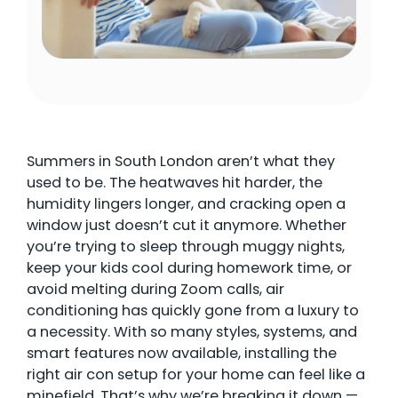
Summers in South London aren’t what they
used to be. The heatwaves hit harder, the
humidity lingers longer, and cracking open a
window just doesn’t cut it anymore. Whether
you’re trying to sleep through muggy nights,
keep your kids cool during homework time, or
avoid melting during Zoom calls, air
conditioning has quickly gone from a luxury to
a necessity. With so many styles, systems, and
smart features now available, installing the
right air con setup for your home can feel like a
minefield. That’s why we’re breaking it down —