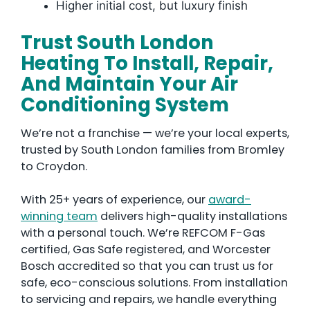
Higher initial cost, but luxury finish
Trust South London
Heating To Install, Repair,
And Maintain Your Air
Conditioning System
We’re not a franchise — we’re your local experts,
trusted by South London families from Bromley
to Croydon.
With 25+ years of experience, our
award-
winning team
delivers high-quality installations
with a personal touch. We’re REFCOM F-Gas
certified, Gas Safe registered, and Worcester
Bosch accredited so that you can trust us for
safe, eco-conscious solutions. From installation
to servicing and repairs, we handle everything